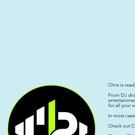
Chris is read
From DJ drop
entertainme
for all your
In most case
Check out C