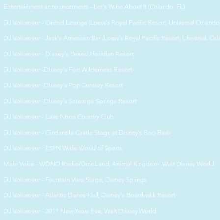
Entertainment announcements - Let's Wine About It (Orlando, FL)
DJ Voiceover - Orchid Lounge (Loew's Royal Pacific Resort, Universal Orlando
DJ Voiceover - Jack's American Bar (Loew's Royal Pacific Resort, Universal Or
DJ Voiceover - Disney's Grand Floridian Resort
DJ Voiceover -Disney's Fort Wilderness Resort
DJ Voiceover -Disney's Pop Century Resort
DJ Voiceover -Disney's Saratoga Springs Resort
DJ Voiceover - Lake Nona Country Club
DJ Voiceover - Cinderella Castle Stage at
Disney's Boo Bash
DJ Voiceover -
ESPN Wide World of Sports
Main Voice -
WDNO Radio/DinoLand, Animal Kingdom Walt Disney World
DJ Voiceover -
Fountain View Stage, Disney Springs
DJ Voiceover -
Atlantic Dance Hall, Disney's Boardwalk Resort
DJ Voiceover -
2017 New Years Eve, Walt Disney World