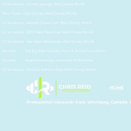
DJ Voiceover -
Disney Springs, Walt Disney World
Main Voice -
Club Disney, Walt Disney World
DJ Voiceover -
Atlantic Dance Hall, Walt Disney World
DJ Voiceover -
2015 New Years Eve, Walt Disney World
DJ Voiceover -
Star Wars Weekends, Walt Disney World
Narrator The Big Bike Canada, Heart & Stroke Foundation
Narrator Award Ceremony, University of Manitoba
DJ Voiceover -
Coolest Summer Ever, Walt Disney World
HOME
Professional voiceover from Winnipeg, Canada. 